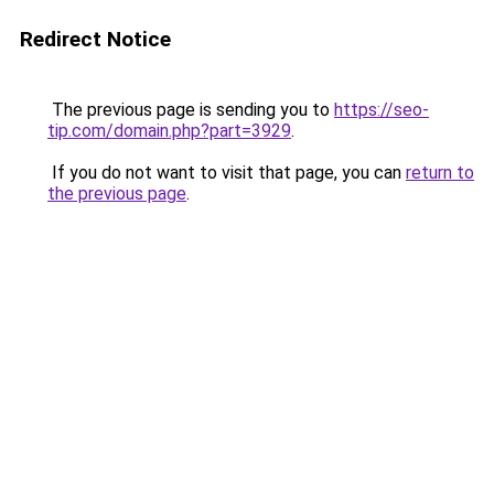
Redirect Notice
The previous page is sending you to
https://seo-
tip.com/domain.php?part=3929
.
If you do not want to visit that page, you can
return to
the previous page
.