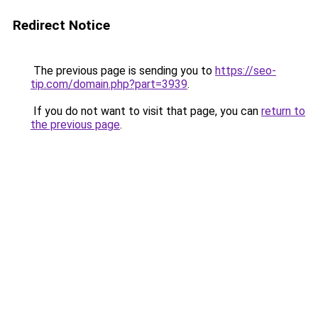
Redirect Notice
The previous page is sending you to
https://seo-
tip.com/domain.php?part=3939
.
If you do not want to visit that page, you can
return to
the previous page
.