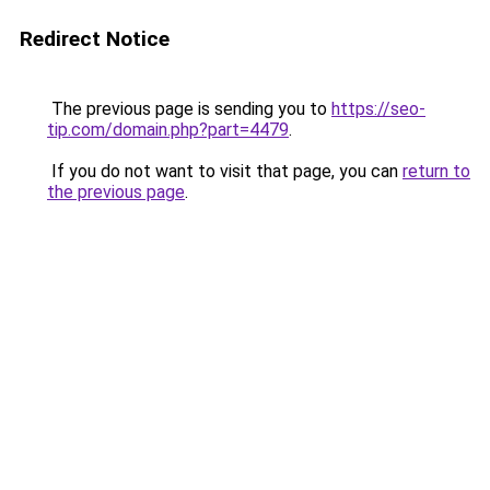
Redirect Notice
The previous page is sending you to
https://seo-
tip.com/domain.php?part=4479
.
If you do not want to visit that page, you can
return to
the previous page
.