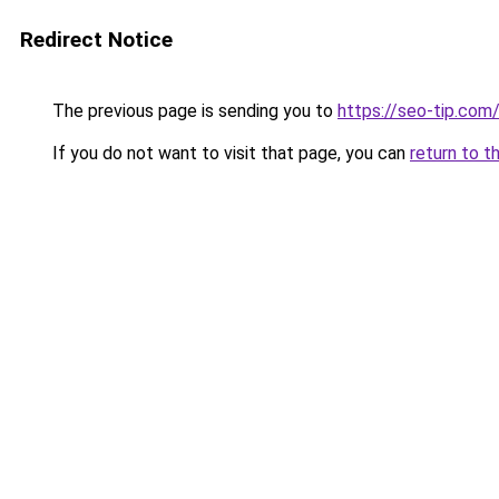
Redirect Notice
The previous page is sending you to
https://seo-tip.co
If you do not want to visit that page, you can
return to t