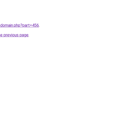
m/domain.php?part=456
.
he previous page
.