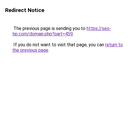
Redirect Notice
The previous page is sending you to
https://seo-
tip.com/domain.php?part=459
.
If you do not want to visit that page, you can
return to
the previous page
.