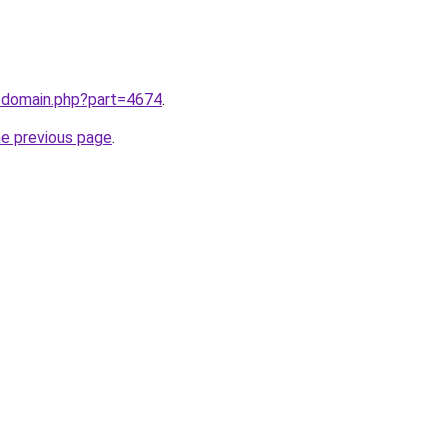
m/domain.php?part=4674
.
he previous page
.