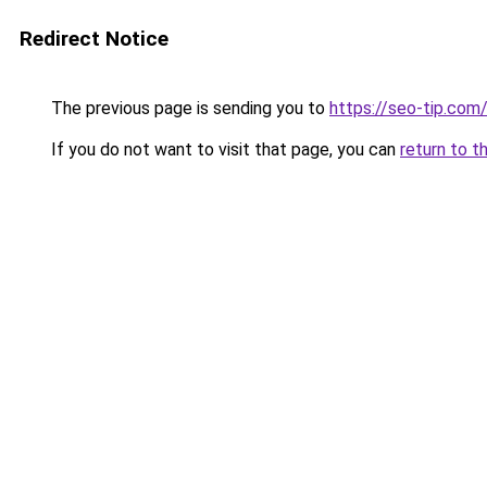
Redirect Notice
The previous page is sending you to
https://seo-tip.co
If you do not want to visit that page, you can
return to t