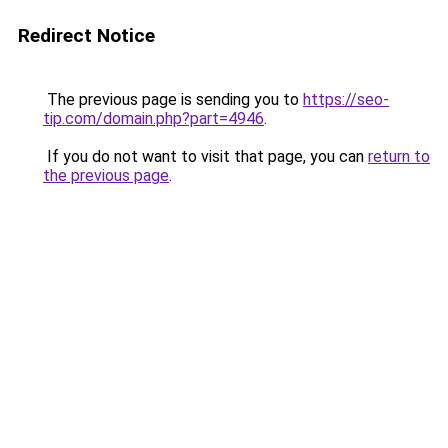
Redirect Notice
The previous page is sending you to
https://seo-
tip.com/domain.php?part=4946
.
If you do not want to visit that page, you can
return to
the previous page
.