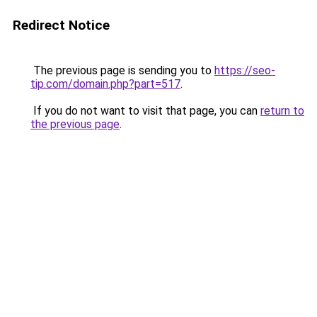
Redirect Notice
The previous page is sending you to
https://seo-
tip.com/domain.php?part=517
.
If you do not want to visit that page, you can
return to
the previous page
.