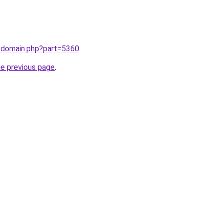
m/domain.php?part=5360
.
he previous page
.