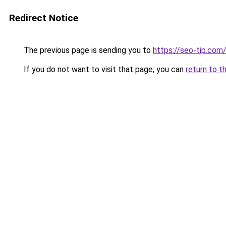
Redirect Notice
The previous page is sending you to
https://seo-tip.co
If you do not want to visit that page, you can
return to t