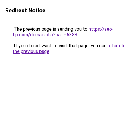
Redirect Notice
The previous page is sending you to
https://seo-
tip.com/domain.php?part=5388
.
If you do not want to visit that page, you can
return to
the previous page
.