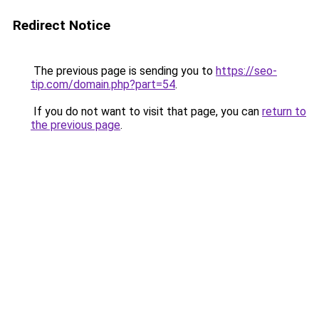
Redirect Notice
The previous page is sending you to
https://seo-
tip.com/domain.php?part=54
.
If you do not want to visit that page, you can
return to
the previous page
.