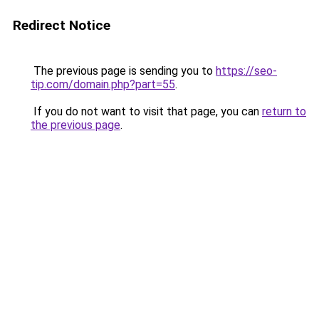
Redirect Notice
The previous page is sending you to
https://seo-
tip.com/domain.php?part=55
.
If you do not want to visit that page, you can
return to
the previous page
.