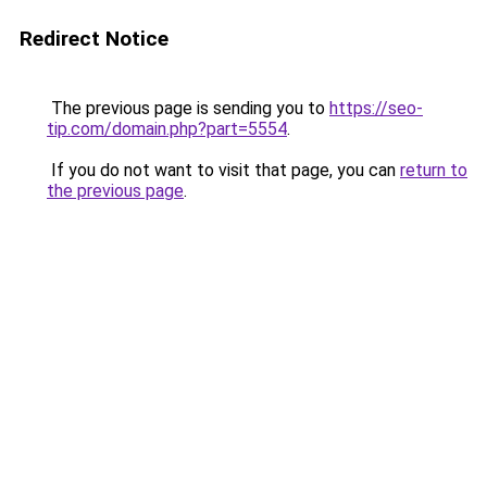
Redirect Notice
The previous page is sending you to
https://seo-
tip.com/domain.php?part=5554
.
If you do not want to visit that page, you can
return to
the previous page
.