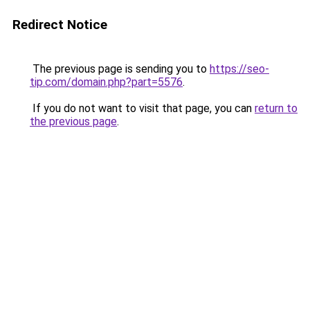
Redirect Notice
The previous page is sending you to
https://seo-
tip.com/domain.php?part=5576
.
If you do not want to visit that page, you can
return to
the previous page
.