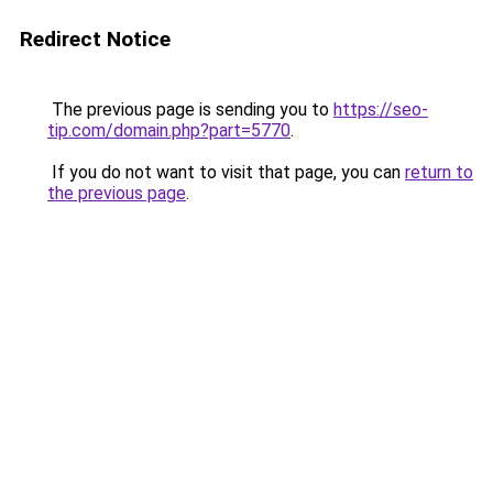
Redirect Notice
The previous page is sending you to
https://seo-
tip.com/domain.php?part=5770
.
If you do not want to visit that page, you can
return to
the previous page
.