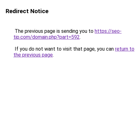
Redirect Notice
The previous page is sending you to
https://seo-
tip.com/domain.php?part=592
.
If you do not want to visit that page, you can
return to
the previous page
.