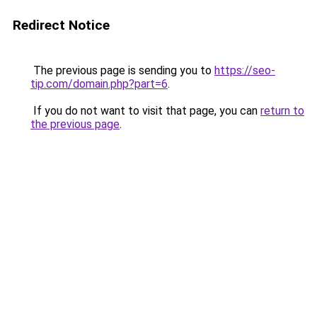
Redirect Notice
The previous page is sending you to
https://seo-
tip.com/domain.php?part=6
.
If you do not want to visit that page, you can
return to
the previous page
.