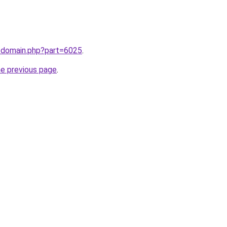
m/domain.php?part=6025
.
he previous page
.