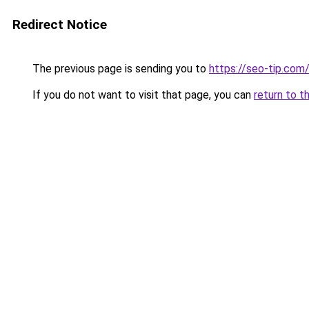
Redirect Notice
The previous page is sending you to
https://seo-tip.co
If you do not want to visit that page, you can
return to t