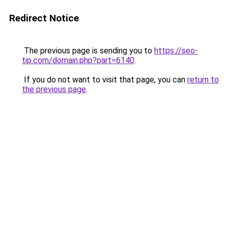
Redirect Notice
The previous page is sending you to
https://seo-
tip.com/domain.php?part=6140
.
If you do not want to visit that page, you can
return to
the previous page
.