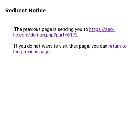
Redirect Notice
The previous page is sending you to
https://seo-
tip.com/domain.php?part=6172
.
If you do not want to visit that page, you can
return to
the previous page
.