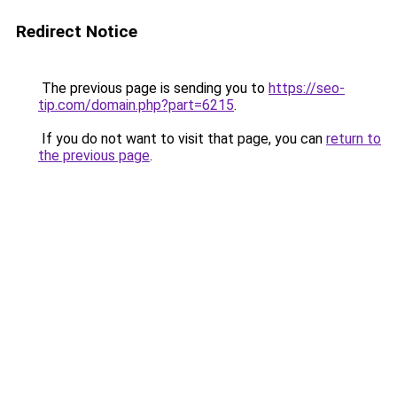
Redirect Notice
The previous page is sending you to
https://seo-
tip.com/domain.php?part=6215
.
If you do not want to visit that page, you can
return to
the previous page
.