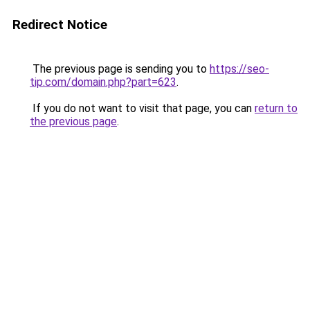
Redirect Notice
The previous page is sending you to
https://seo-
tip.com/domain.php?part=623
.
If you do not want to visit that page, you can
return to
the previous page
.