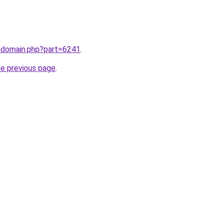
m/domain.php?part=6241
.
he previous page
.