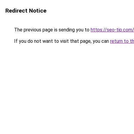
Redirect Notice
The previous page is sending you to
https://seo-tip.co
If you do not want to visit that page, you can
return to t