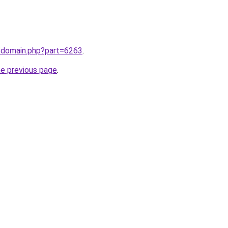
m/domain.php?part=6263
.
he previous page
.