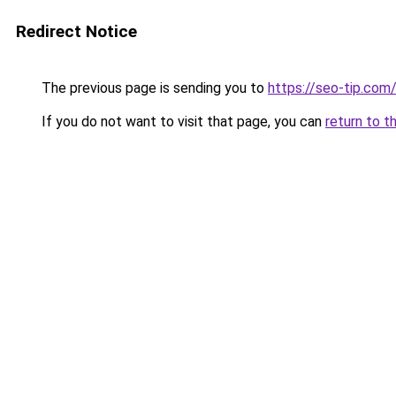
Redirect Notice
The previous page is sending you to
https://seo-tip.co
If you do not want to visit that page, you can
return to t