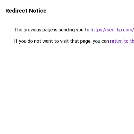
Redirect Notice
The previous page is sending you to
https://seo-tip.com
If you do not want to visit that page, you can
return to t