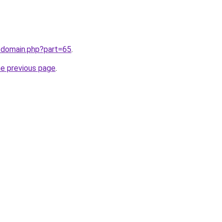
/domain.php?part=65
.
he previous page
.