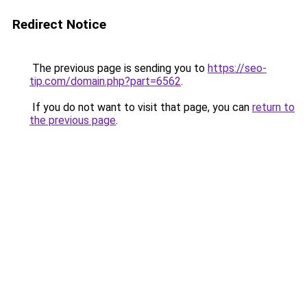
Redirect Notice
The previous page is sending you to
https://seo-
tip.com/domain.php?part=6562
.
If you do not want to visit that page, you can
return to
the previous page
.