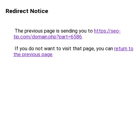
Redirect Notice
The previous page is sending you to
https://seo-
tip.com/domain.php?part=6586
.
If you do not want to visit that page, you can
return to
the previous page
.