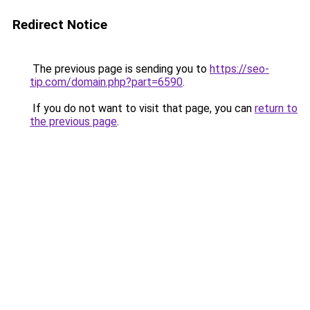
Redirect Notice
The previous page is sending you to
https://seo-
tip.com/domain.php?part=6590
.
If you do not want to visit that page, you can
return to
the previous page
.