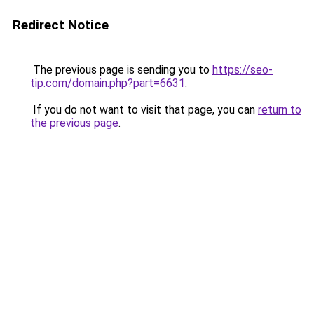
Redirect Notice
The previous page is sending you to
https://seo-
tip.com/domain.php?part=6631
.
If you do not want to visit that page, you can
return to
the previous page
.