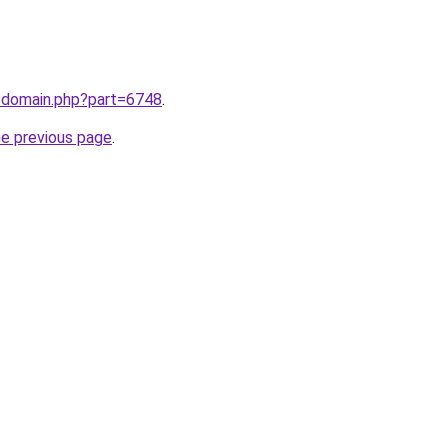
m/domain.php?part=6748
.
he previous page
.