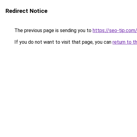
Redirect Notice
The previous page is sending you to
https://seo-tip.co
If you do not want to visit that page, you can
return to t