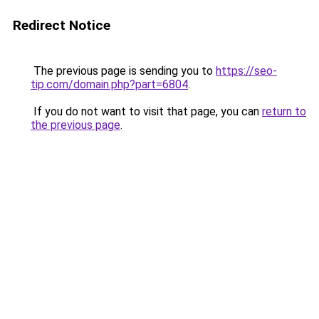
Redirect Notice
The previous page is sending you to
https://seo-
tip.com/domain.php?part=6804
.
If you do not want to visit that page, you can
return to
the previous page
.