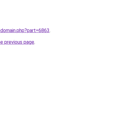
m/domain.php?part=6863
.
he previous page
.