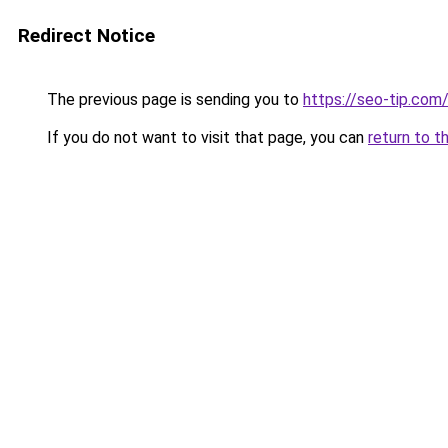
Redirect Notice
The previous page is sending you to
https://seo-tip.co
If you do not want to visit that page, you can
return to t