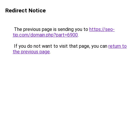
Redirect Notice
The previous page is sending you to
https://seo-
tip.com/domain.php?part=6900
.
If you do not want to visit that page, you can
return to
the previous page
.