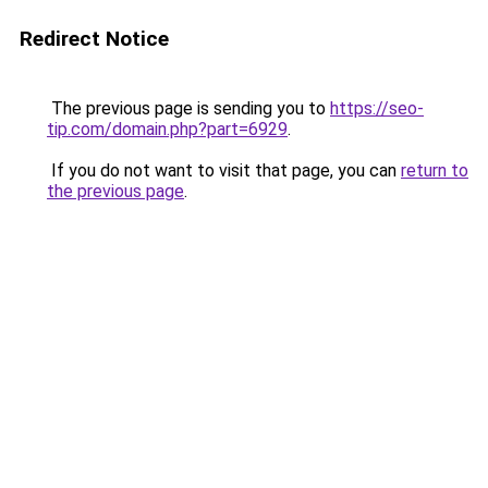
Redirect Notice
The previous page is sending you to
https://seo-
tip.com/domain.php?part=6929
.
If you do not want to visit that page, you can
return to
the previous page
.