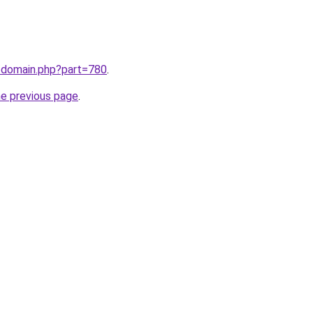
m/domain.php?part=780
.
he previous page
.