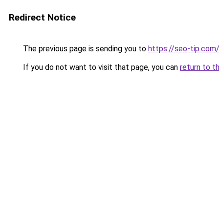
Redirect Notice
The previous page is sending you to
https://seo-tip.co
If you do not want to visit that page, you can
return to t