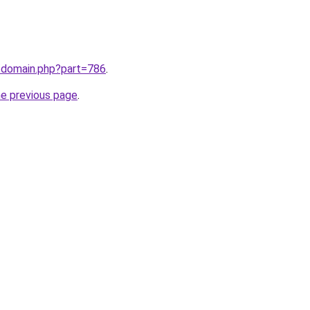
m/domain.php?part=786
.
he previous page
.