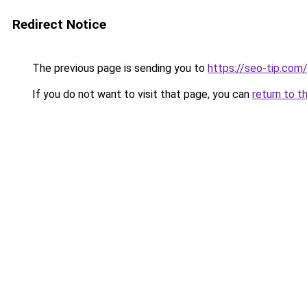
Redirect Notice
The previous page is sending you to
https://seo-tip.co
If you do not want to visit that page, you can
return to t