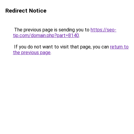
Redirect Notice
The previous page is sending you to
https://seo-
tip.com/domain.php?part=8140
.
If you do not want to visit that page, you can
return to
the previous page
.