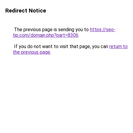
Redirect Notice
The previous page is sending you to
https://seo-
tip.com/domain.php?part=8306
.
If you do not want to visit that page, you can
return to
the previous page
.