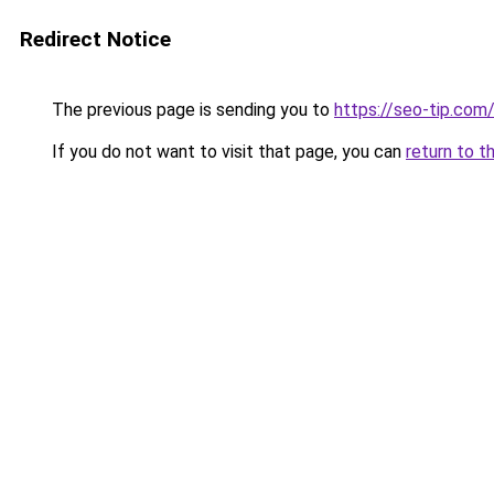
Redirect Notice
The previous page is sending you to
https://seo-tip.co
If you do not want to visit that page, you can
return to t