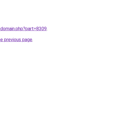
m/domain.php?part=8309
.
he previous page
.