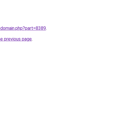
m/domain.php?part=8389
.
he previous page
.