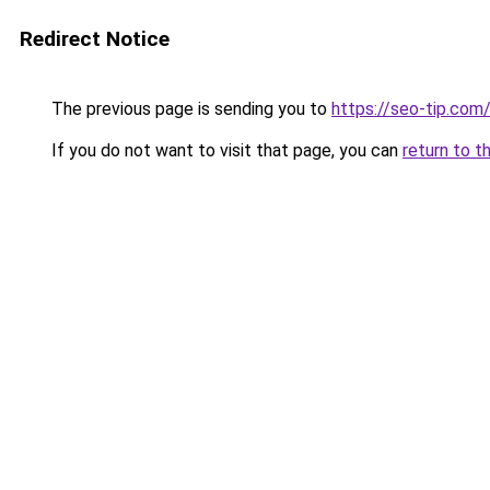
Redirect Notice
The previous page is sending you to
https://seo-tip.co
If you do not want to visit that page, you can
return to t