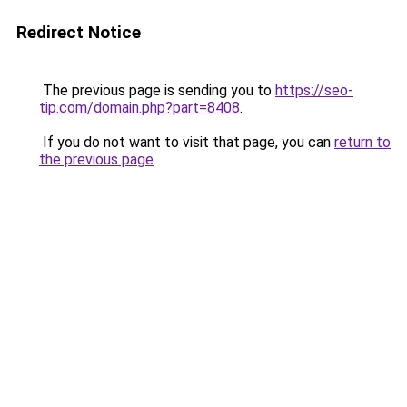
Redirect Notice
The previous page is sending you to
https://seo-
tip.com/domain.php?part=8408
.
If you do not want to visit that page, you can
return to
the previous page
.