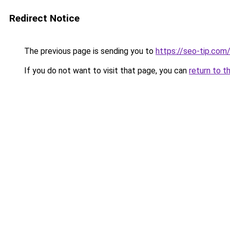
Redirect Notice
The previous page is sending you to
https://seo-tip.co
If you do not want to visit that page, you can
return to t