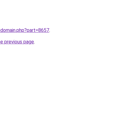
m/domain.php?part=8657
.
he previous page
.