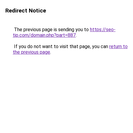
Redirect Notice
The previous page is sending you to
https://seo-
tip.com/domain.php?part=887
.
If you do not want to visit that page, you can
return to
the previous page
.