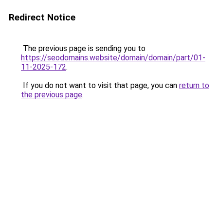
Redirect Notice
The previous page is sending you to
https://seodomains.website/domain/domain/part/01-
11-2025-172
.
If you do not want to visit that page, you can
return to
the previous page
.