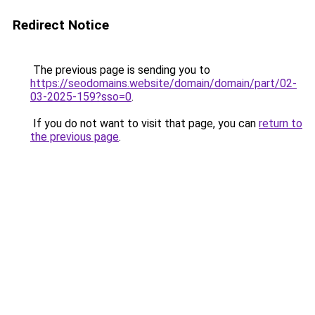
Redirect Notice
The previous page is sending you to
https://seodomains.website/domain/domain/part/02-
03-2025-159?sso=0
.
If you do not want to visit that page, you can
return to
the previous page
.