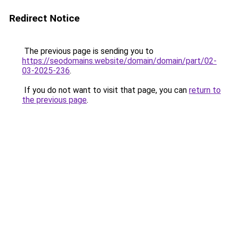
Redirect Notice
The previous page is sending you to
https://seodomains.website/domain/domain/part/02-
03-2025-236
.
If you do not want to visit that page, you can
return to
the previous page
.