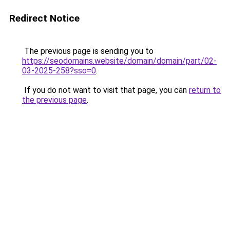
Redirect Notice
The previous page is sending you to
https://seodomains.website/domain/domain/part/02-
03-2025-258?sso=0
.
If you do not want to visit that page, you can
return to
the previous page
.