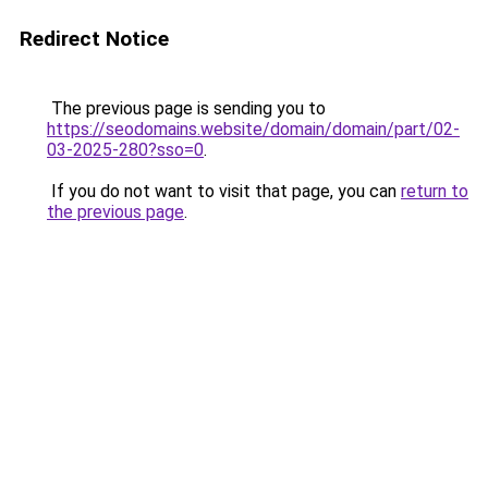
Redirect Notice
The previous page is sending you to
https://seodomains.website/domain/domain/part/02-
03-2025-280?sso=0
.
If you do not want to visit that page, you can
return to
the previous page
.