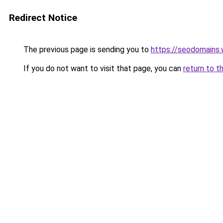
Redirect Notice
The previous page is sending you to
https://seodomains
If you do not want to visit that page, you can
return to t