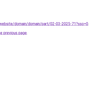
.website/domain/domain/part/02-03-2025-71?sso=0
.
he previous page
.