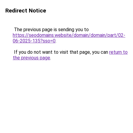
Redirect Notice
The previous page is sending you to
https://seodomains.website/domain/domain/part/02-
06-2025-135?sso=0
.
If you do not want to visit that page, you can
return to
the previous page
.